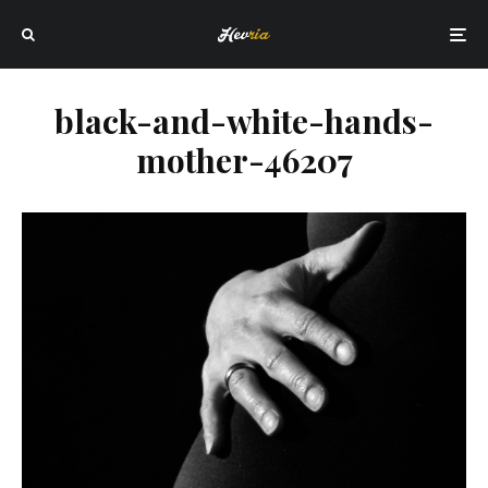
black-and-white-hands-
mother-46207