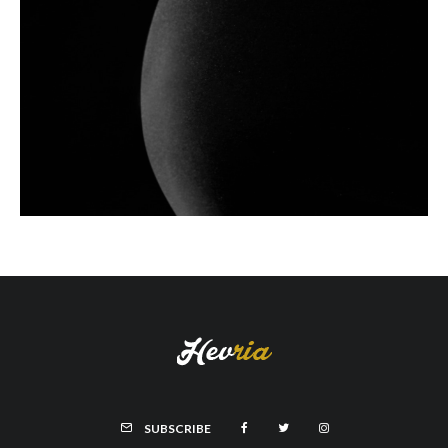
SUBSCRIBE