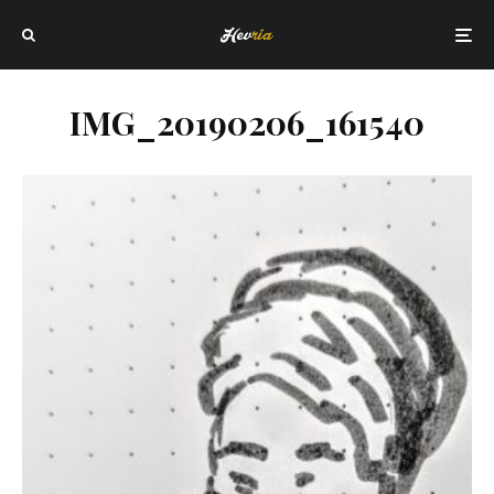
IMG_20190206_161540