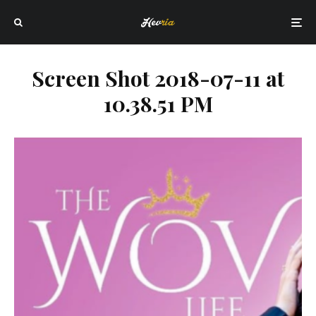
Screen Shot 2018-07-11 at
10.38.51 PM