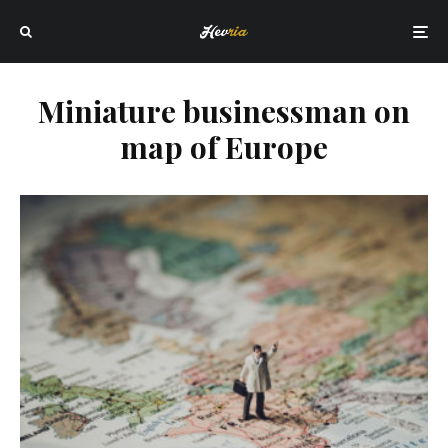
Miniature businessman on
map of Europe