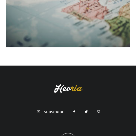
SUBSCRIBE