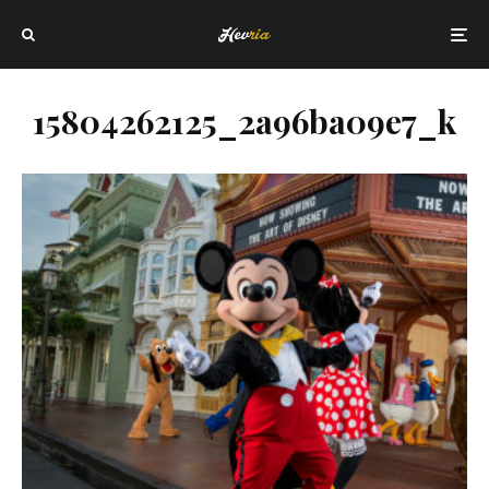
15804262125_2a96ba09e7_k