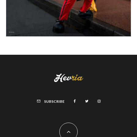
SUBSCRIBE