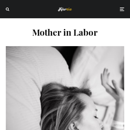
Mother in Labor