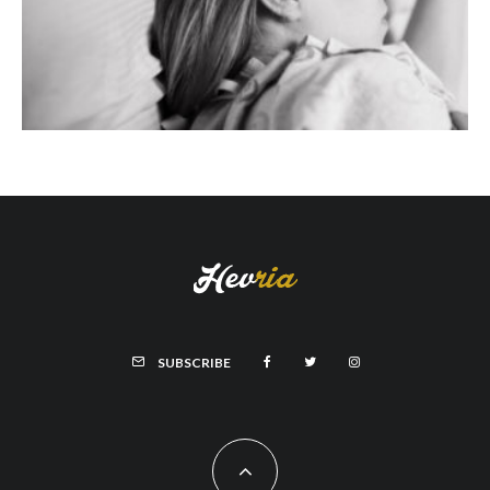
SUBSCRIBE