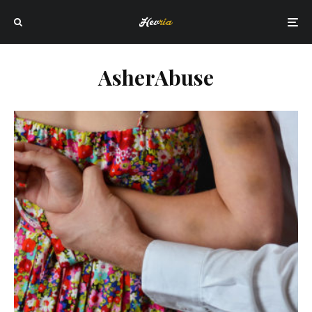
AsherAbuse