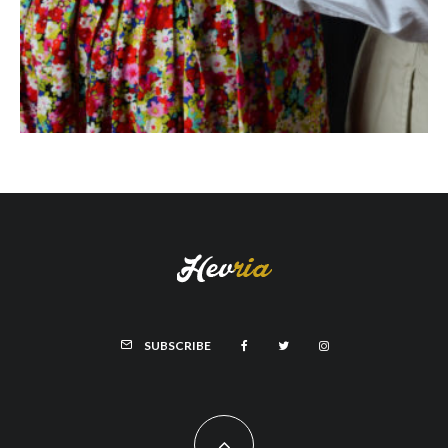
SUBSCRIBE