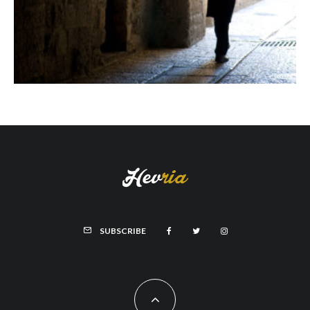
SUBSCRIBE