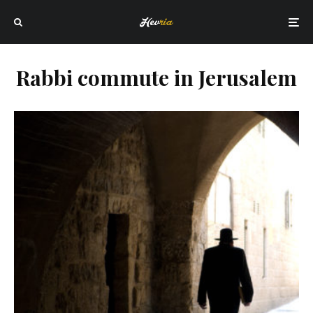
Rabbi commute in Jerusalem