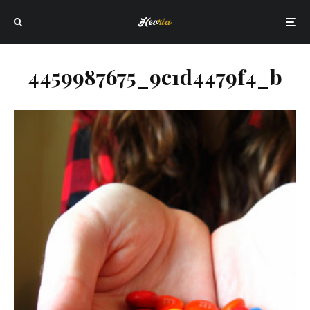
4459987675_9c1d4479f4_b