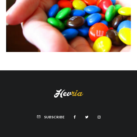
SUBSCRIBE