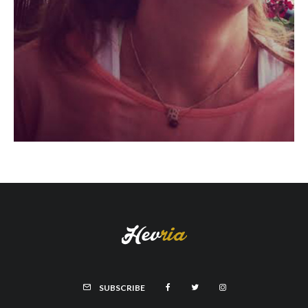
SUBSCRIBE