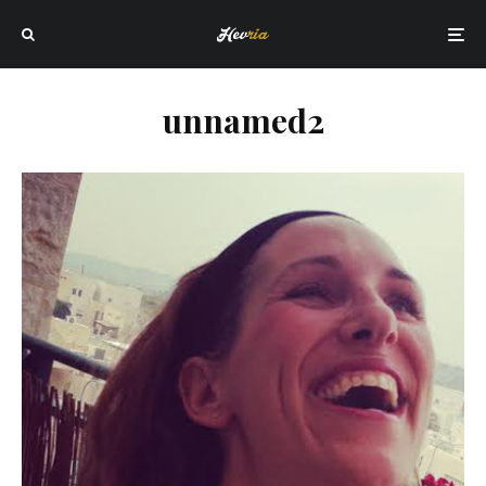
unnamed2