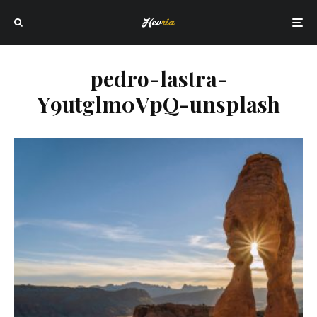
pedro-lastra-
Y9utglm0VpQ-unsplash