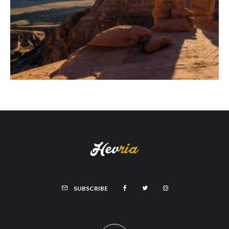
SUBSCRIBE