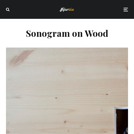
Sonogram on Wood