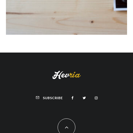
SUBSCRIBE