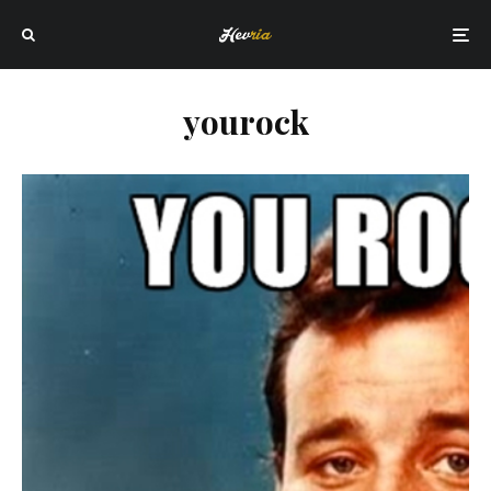
yourock