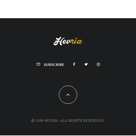
SUBSCRIBE
© 2018 HEVRIA, ALL RIGHTS RESERVED.