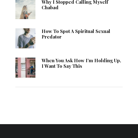
Why I Stopped Calling Myself
Chabad
How To Spot A Spiritual Sexual
Predator
When You Ask How I’m Holding Up,
I Want To Say This