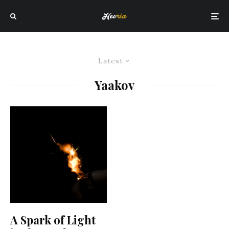
Latest
Yaakov
A Spark of Light