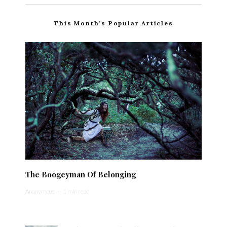
This Month’s Popular Articles
The Boogeyman Of Belonging
Anonymous
·
1 min read