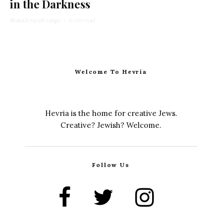
in the Darkness
Ahava Emunah Lange
·
6 min read
Welcome To Hevria
Hevria is the home for creative Jews.
Creative? Jewish? Welcome.
Follow Us