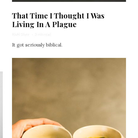
That Time I Thought I Was
Living In A Plague
Rivki Silver
·
3 min read
It got seriously biblical.