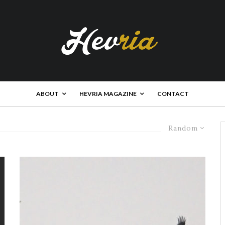
ABOUT
HEVRIA MAGAZINE
CONTACT
Random