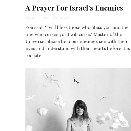
A Prayer For Israel’s Enemies
Salvador Litvak
·
1 min read
You said, "I will bless those who bless you, and the
one who curses you I will curse." Master of the
Universe, please help our enemies see with their
eyes and understand with their hearts before it is
too late.