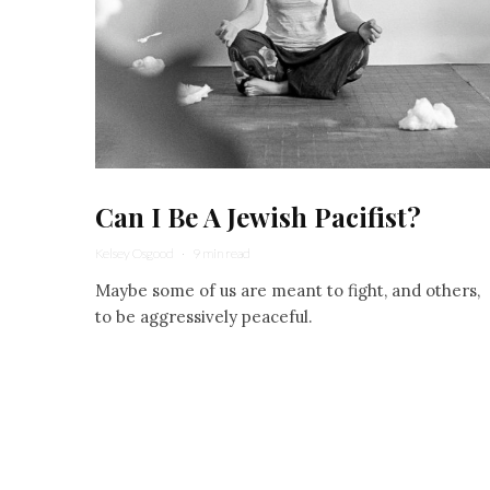
Can I Be A Jewish Pacifist?
Kelsey Osgood
·
9 min read
Maybe some of us are meant to fight, and others,
to be aggressively peaceful.