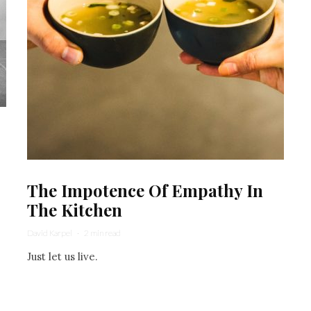
The Impotence Of Empathy In
The Kitchen
David Karpel
·
2 min read
Just let us live.