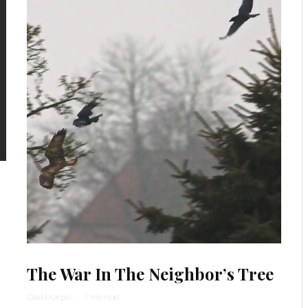
The War In The Neighbor’s Tree
David Karpel
·
1 min read