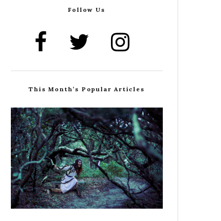
Follow Us
This Month’s Popular Articles