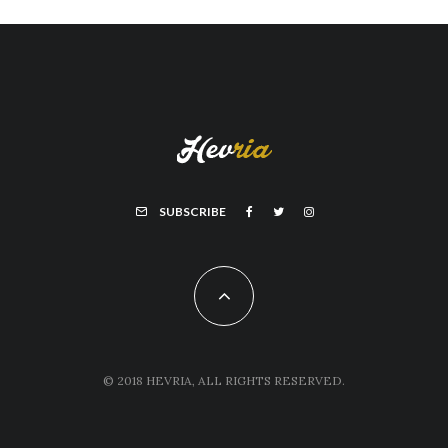
SUBSCRIBE
© 2018 HEVRIA, ALL RIGHTS RESERVED.