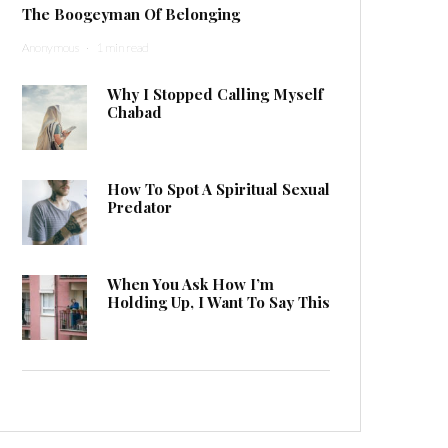
The Boogeyman Of Belonging
Anonymous
·
1 min read
Why I Stopped Calling Myself
Chabad
How To Spot A Spiritual Sexual
Predator
When You Ask How I’m
Holding Up, I Want To Say This