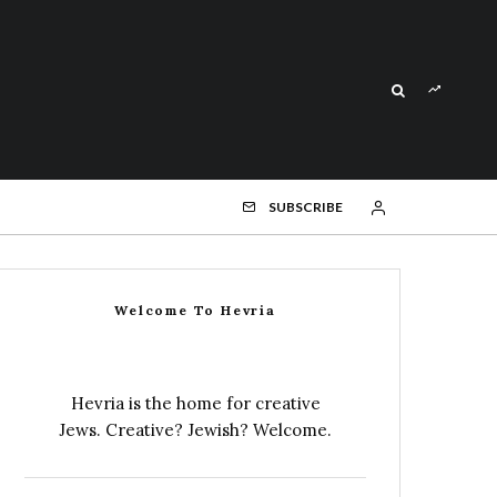
SUBSCRIBE
Welcome To Hevria
Hevria is the home for creative
Jews. Creative? Jewish? Welcome.