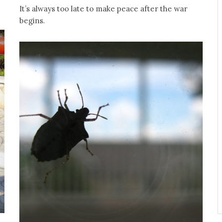
It’s always too late to make peace after the war
begins.