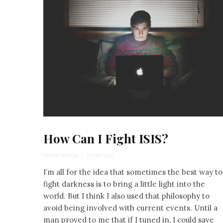
How Can I Fight ISIS?
Rivka Nehorai
·
5 min read
I’m all for the idea that sometimes the best way to
fight darkness is to bring a little light into the
world. But I think I also used that philosophy to
avoid being involved with current events. Until a
man proved to me that if I tuned in, I could save