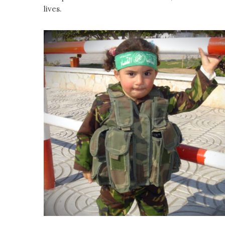
lives.