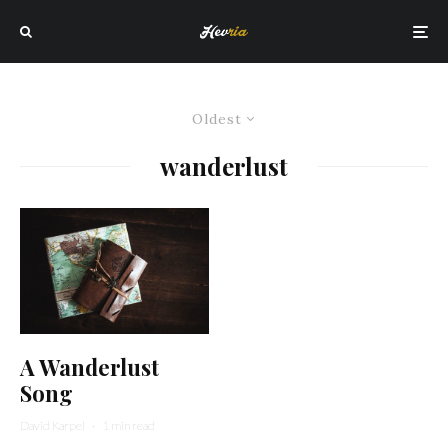
Oldest
wanderlust
A Wanderlust
Song
David Karpel
·
1 min read