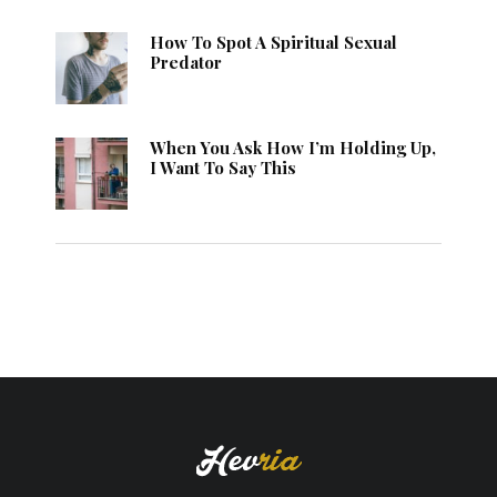
How To Spot A Spiritual Sexual
Predator
When You Ask How I’m Holding Up,
I Want To Say This