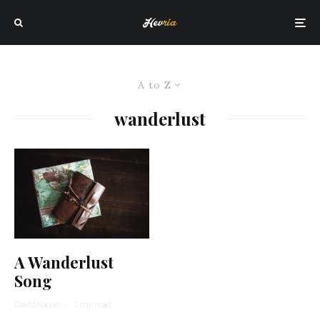
A to Z
wanderlust
A Wanderlust
Song
David Karpel
·
1 min read