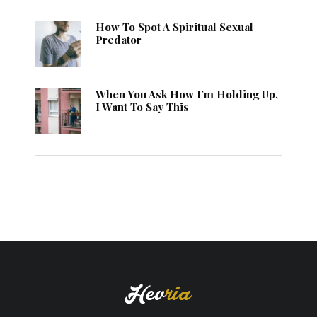
How To Spot A Spiritual Sexual
Predator
When You Ask How I’m Holding Up,
I Want To Say This