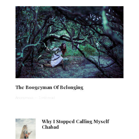
The Boogeyman Of Belonging
Anonymous
·
1 min read
Why I Stopped Calling Myself
Chabad