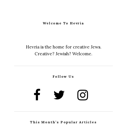
Welcome To Hevria
Hevria is the home for creative Jews.
Creative? Jewish? Welcome.
Follow Us
This Month’s Popular Articles