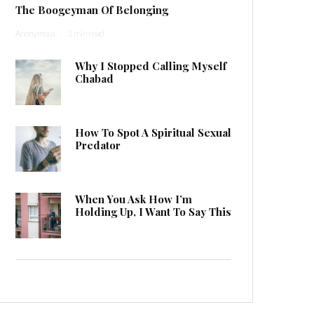
The Boogeyman Of Belonging
Anonymous
·
1 min read
Why I Stopped Calling Myself
Chabad
How To Spot A Spiritual Sexual
Predator
When You Ask How I’m
Holding Up, I Want To Say This