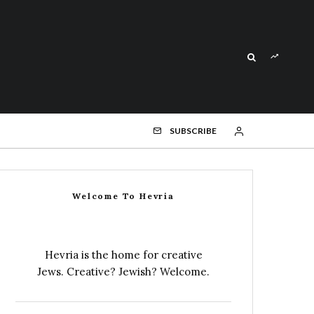
SUBSCRIBE
Welcome To Hevria
Hevria is the home for creative
Jews. Creative? Jewish? Welcome.