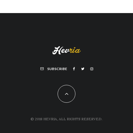
SUBSCRIBE
© 2018 HEVRIA, ALL RIGHTS RESERVED.