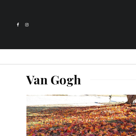
Van Gogh