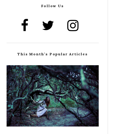
Follow Us
This Month’s Popular Articles