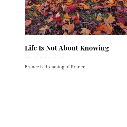
Life Is Not About Knowing
David Karpel
·
6 min read
France is dreaming of France.