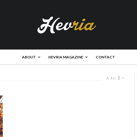
ABOUT
HEVRIA MAGAZINE
CONTACT
A to Z