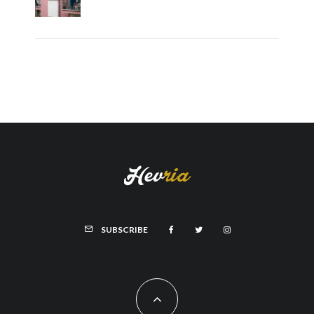
SUBSCRIBE