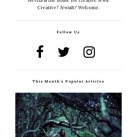
Hevria is the home for creative Jews.
Creative? Jewish? Welcome.
Follow Us
This Month’s Popular Articles