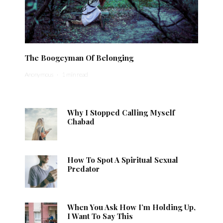
The Boogeyman Of Belonging
Anonymous
·
1 min read
Why I Stopped Calling Myself
Chabad
How To Spot A Spiritual Sexual
Predator
When You Ask How I’m Holding Up,
I Want To Say This