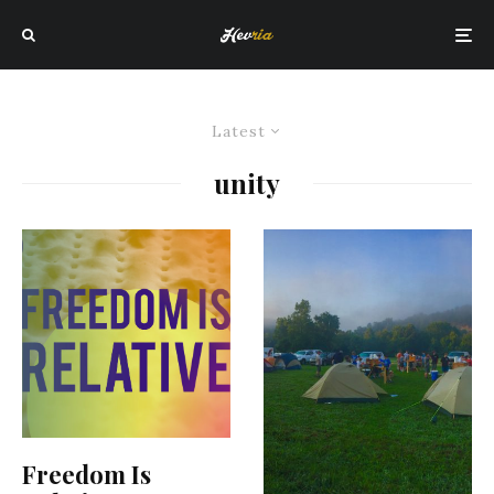
Latest
unity
Freedom Is