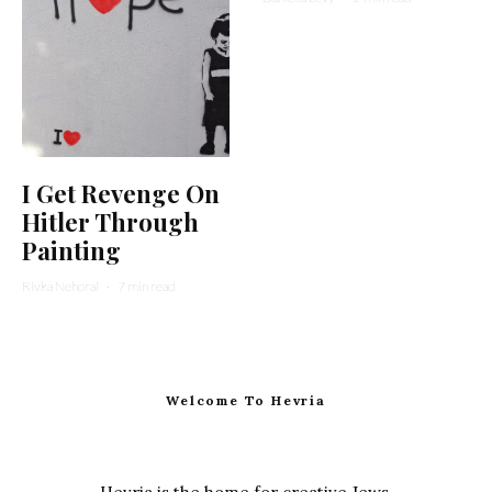
I Get Revenge On
Hitler Through
Painting
Rivka Nehorai
·
7 min read
Welcome To Hevria