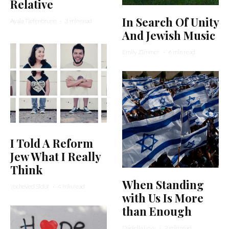
Relative
In Search Of Unity
Ayala Tiefenbrunn
·
3 min read
And Jewish Music
Emily Zimmer
·
6 min read
I Told A Reform
Jew What I Really
Think
When Standing
Yocheved Sidof
·
4 min read
with Us Is More
than Enough
Daniella Levy
·
2 min read