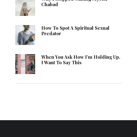
Chabad
How To Spot A Spiritual Sexual
Predator
When You Ask How I’m Holding Up,
I Want To Say This