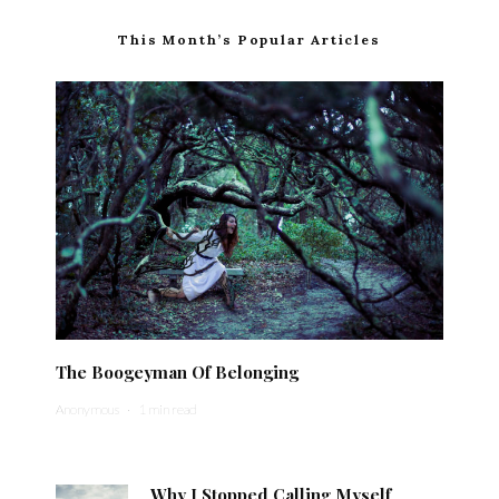
This Month’s Popular Articles
The Boogeyman Of Belonging
Anonymous
·
1 min read
Why I Stopped Calling Myself