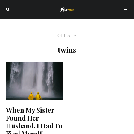
Oldest
twins
When My Sister
Found Her
Husband, I Had To
Find Myself