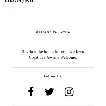
Emily Zimmer
·
10 min read
Welcome To Hevria
Hevria is the home for creative Jews.
Creative? Jewish? Welcome.
Follow Us