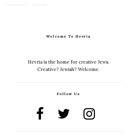
David Karpel
·
1 min read
Welcome To Hevria
Hevria is the home for creative Jews.
Creative? Jewish? Welcome.
Follow Us