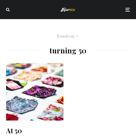
Random
turning 50
At 50