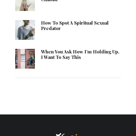
How To Spot A Spiritual Sexual
Predator
When You Ask How I’m Holding Up,
I Want To Say This