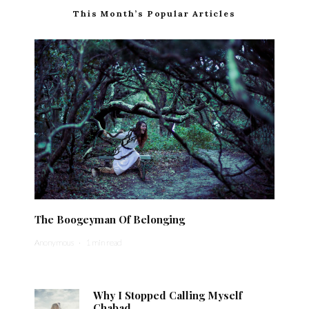
This Month’s Popular Articles
The Boogeyman Of Belonging
Anonymous
·
1 min read
Why I Stopped Calling Myself
Chabad