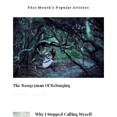
This Month’s Popular Articles
The Boogeyman Of Belonging
Anonymous
·
1 min read
Why I Stopped Calling Myself