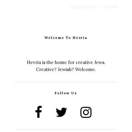
Elizabeth Kirshner
·
5 min read
Welcome To Hevria
Hevria is the home for creative Jews.
Creative? Jewish? Welcome.
Follow Us