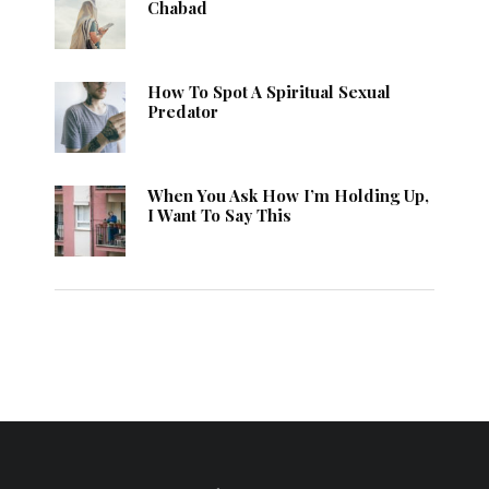
Chabad
How To Spot A Spiritual Sexual
Predator
When You Ask How I’m Holding Up,
I Want To Say This