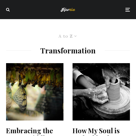
A to Z
Transformation
Embracing the
How My Soul is