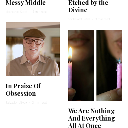
Messy Middle
Etched by the
Divine
Yocheved Sidof
·
1 min read
Yocheved Sidof
·
3 min read
In Praise Of
Obsession
Salvador Litvak
·
3 min read
We Are Nothing
And Everything
All At Once