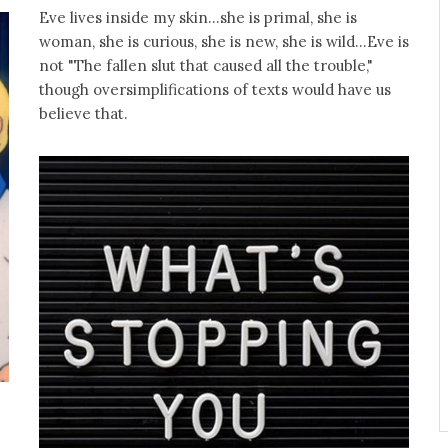
Eve lives inside my skin...she is primal, she is
woman, she is curious, she is new, she is wild...Eve is
not "The fallen slut that caused all the trouble,"
though oversimplifications of texts would have us
believe that.