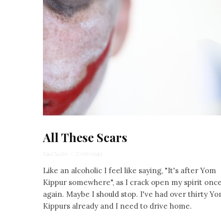
All These Scars
Saul Sudin
·
2 min read
Like an alcoholic I feel like saying, "It's after Yom
Kippur somewhere", as I crack open my spirit onc
again. Maybe I should stop. I've had over thirty Y
Kippurs already and I need to drive home.