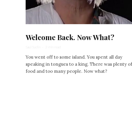
Welcome Back. Now What?
Saul Sudin
·
2 min read
You went off to some island. You spent all day
speaking in tongues to a king. There was plenty o
food and too many people. Now what?