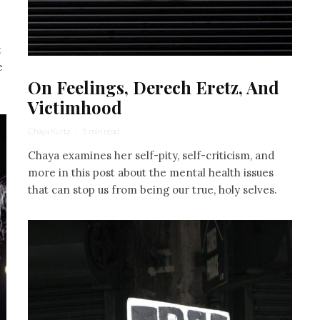
t
e
On Feelings, Derech Eretz, And
Victimhood
Chaya Kurtz
·
5 min read
Chaya examines her self-pity, self-criticism, and
more in this post about the mental health issues
that can stop us from being our true, holy selves.