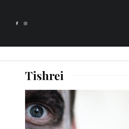
Tishrei