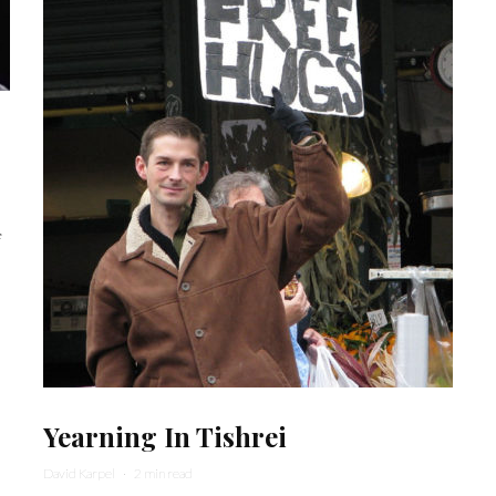
f
Yearning In Tishrei
David Karpel
·
2 min read