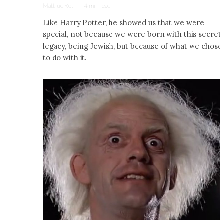
Matthue Roth
·
4 min read
Like Harry Potter, he showed us that we were
special, not because we were born with this secre
legacy, being Jewish, but because of what we chos
to do with it.