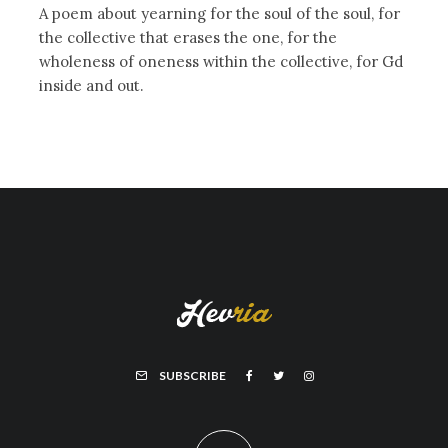
A poem about yearning for the soul of the soul, for
the collective that erases the one, for the
wholeness of oneness within the collective, for Gd
inside and out.
SUBSCRIBE