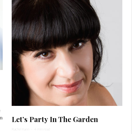
e
Let’s Party In The Garden
om
Rachel Kann
·
4 min read