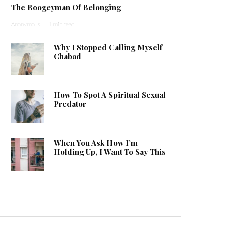
The Boogeyman Of Belonging
Anonymous
·
1 min read
Why I Stopped Calling Myself
Chabad
How To Spot A Spiritual Sexual
Predator
When You Ask How I’m
Holding Up, I Want To Say This