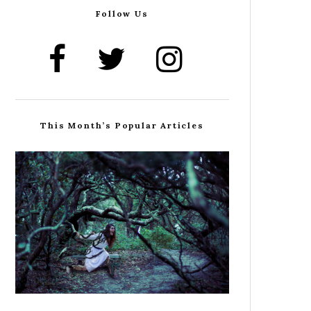
Follow Us
This Month’s Popular Articles