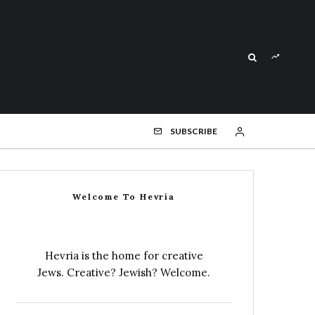
SUBSCRIBE
Welcome To Hevria
Hevria is the home for creative
Jews. Creative? Jewish? Welcome.