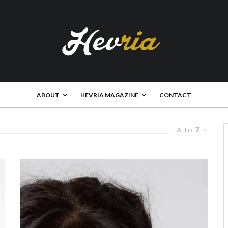
ABOUT
HEVRIA MAGAZINE
CONTACT
A to Z