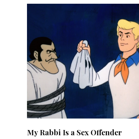
My Rabbi Is a Sex Offender