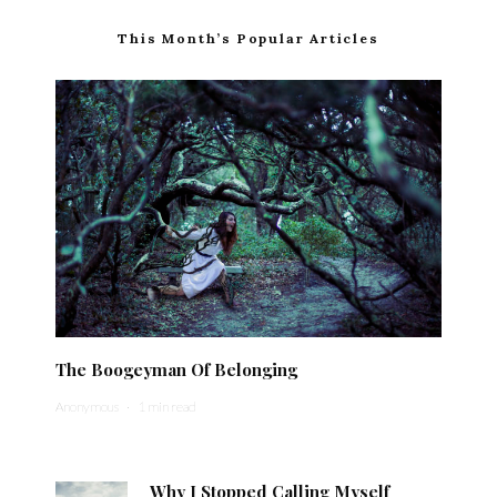
This Month’s Popular Articles
The Boogeyman Of Belonging
Anonymous
·
1 min read
Why I Stopped Calling Myself