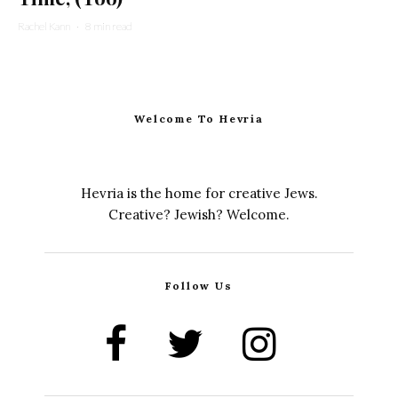
Rachel Kann
·
8 min read
Welcome To Hevria
Hevria is the home for creative Jews.
Creative? Jewish? Welcome.
Follow Us