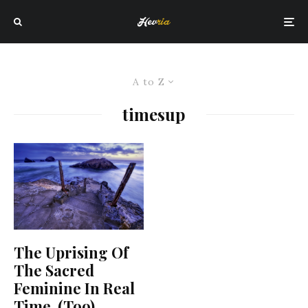
A to Z
timesup
The Uprising Of
The Sacred
Feminine In Real
Time, (Too)