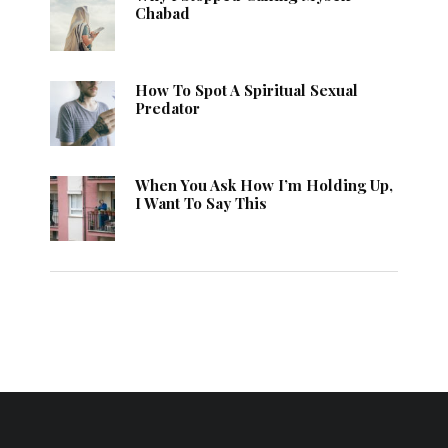
Chabad
How To Spot A Spiritual Sexual
Predator
When You Ask How I’m Holding Up,
I Want To Say This