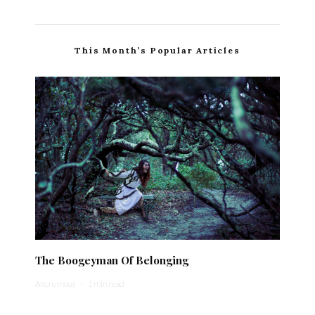
This Month’s Popular Articles
The Boogeyman Of Belonging
Anonymous
·
1 min read