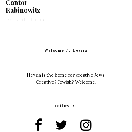
Cantor
Rabinowitz
David Karpel
·
1 min read
Welcome To Hevria
Hevria is the home for creative Jews.
Creative? Jewish? Welcome.
Follow Us