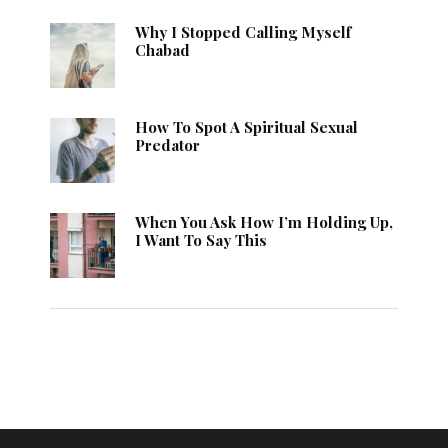
Why I Stopped Calling Myself
Chabad
How To Spot A Spiritual Sexual
Predator
When You Ask How I’m Holding Up,
I Want To Say This