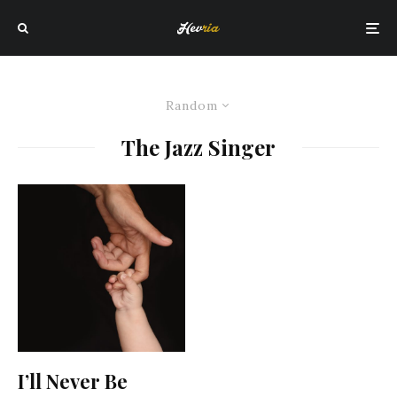
Random
The Jazz Singer
I’ll Never Be