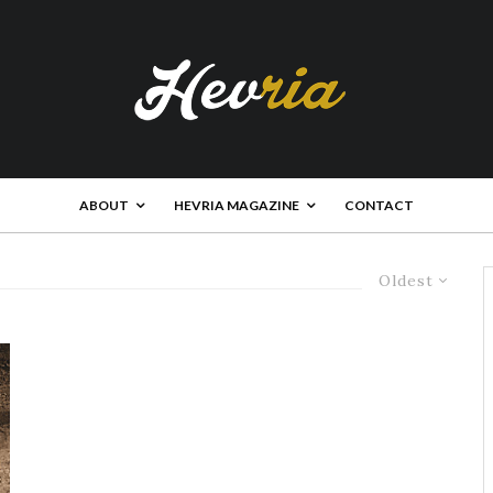
ABOUT
HEVRIA MAGAZINE
CONTACT
Oldest