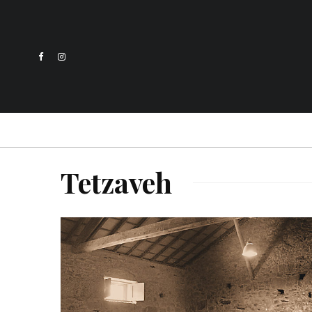
Tetzaveh