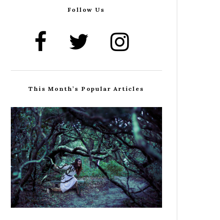
Follow Us
This Month’s Popular Articles