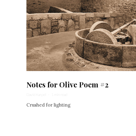
Notes for Olive Poem #2
David Karpel
·
1 min read
Crushed for lighting