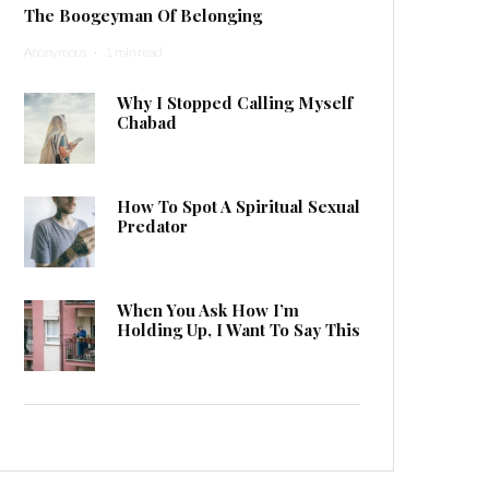
The Boogeyman Of Belonging
Anonymous
·
1 min read
Why I Stopped Calling Myself
Chabad
How To Spot A Spiritual Sexual
Predator
When You Ask How I’m
Holding Up, I Want To Say This