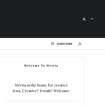
SUBSCRIBE
Welcome To Hevria
Hevria is the home for creative
Jews. Creative? Jewish? Welcome.