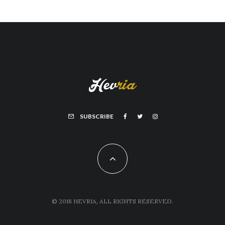
SUBSCRIBE
© 2018 HEVRIA, ALL RIGHTS RESERVED.