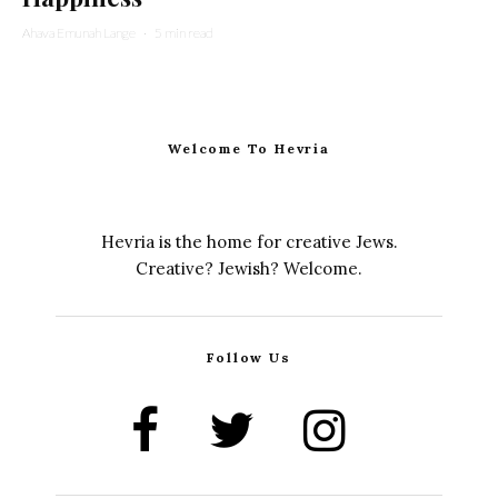
Ahava Emunah Lange
·
5 min read
Welcome To Hevria
Hevria is the home for creative Jews.
Creative? Jewish? Welcome.
Follow Us