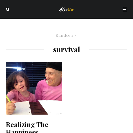
Random
survival
Realizing The
Happiness