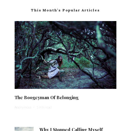
This Month’s Popular Articles
The Boogeyman Of Belonging
Anonymous
·
1 min read
Why I Stopped Calling Myself