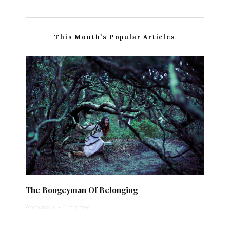
This Month’s Popular Articles
The Boogeyman Of Belonging
Anonymous
·
1 min read