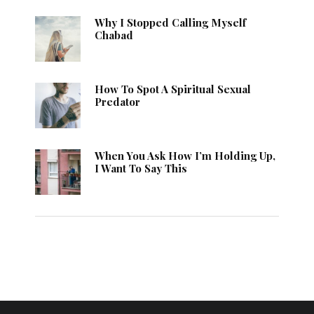
Why I Stopped Calling Myself
Chabad
How To Spot A Spiritual Sexual
Predator
When You Ask How I’m Holding Up,
I Want To Say This