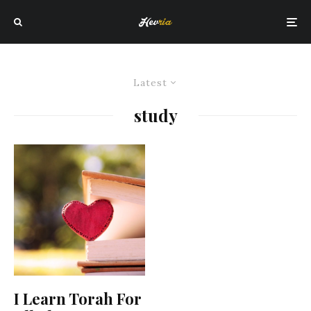
Latest
study
I Learn Torah For