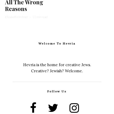
All The Wrong
Reasons
Elizabeth Kirshner
·
11 min read
Welcome To Hevria
Hevria is the home for creative Jews.
Creative? Jewish? Welcome.
Follow Us