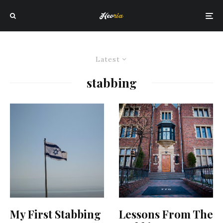
Latest
stabbing
My First Stabbing
Lessons From The