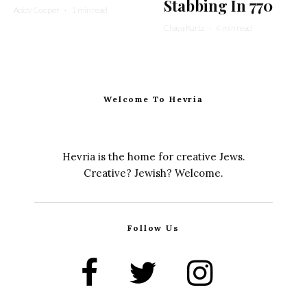
Stabbing In 770
Addy Cooper
·
1 min read
Chaya Kurtz
·
4 min read
Welcome To Hevria
Hevria is the home for creative Jews.
Creative? Jewish? Welcome.
Follow Us