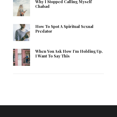
Why I Stopped Calling Myself
Chabad
How To Spot A Spiritual Sexual
Predator
When You Ask How I’m Holding Up,
I Want To Say This