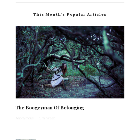
This Month’s Popular Articles
The Boogeyman Of Belonging
Anonymous
·
1 min read