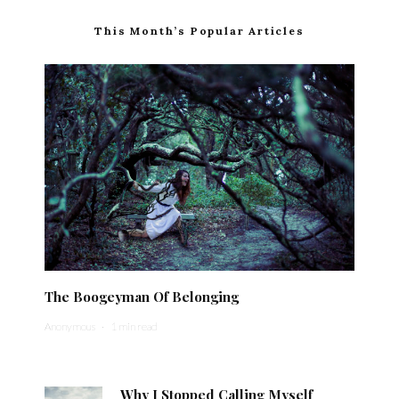
This Month’s Popular Articles
The Boogeyman Of Belonging
Anonymous
·
1 min read
Why I Stopped Calling Myself