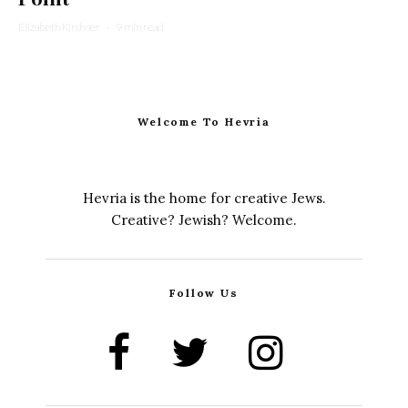
Elizabeth Kirshner
·
9 min read
Welcome To Hevria
Hevria is the home for creative Jews.
Creative? Jewish? Welcome.
Follow Us