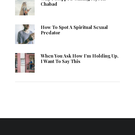
Chabad
How To Spot A Spiritual Sexual
Predator
When You Ask How I’m Holding Up,
I Want To Say This