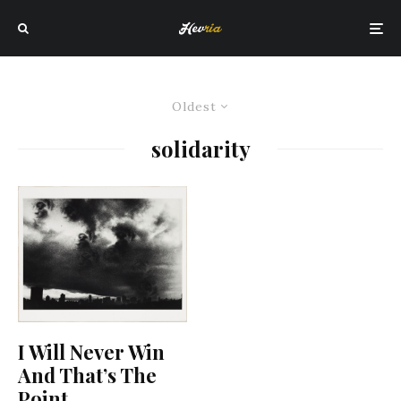
Oldest
solidarity
I Will Never Win
And That’s The
Point