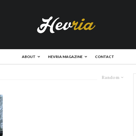
ABOUT
HEVRIA MAGAZINE
CONTACT
Random