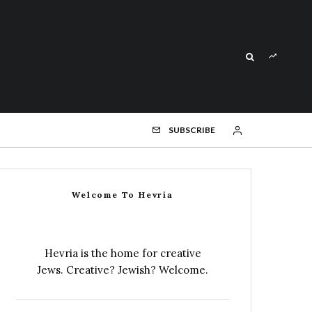
SUBSCRIBE
Welcome To Hevria
Hevria is the home for creative
Jews. Creative? Jewish? Welcome.