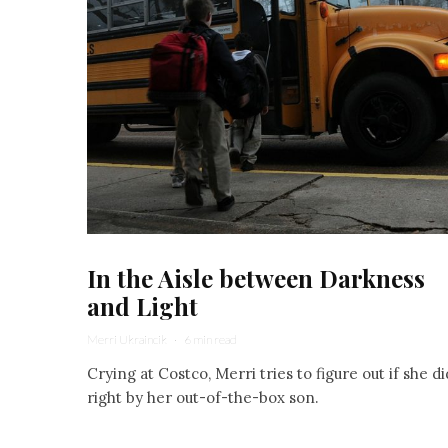
In the Aisle between Darkness
and Light
Merri Ukraincik
·
6 min read
Crying at Costco, Merri tries to figure out if she di
right by her out-of-the-box son.