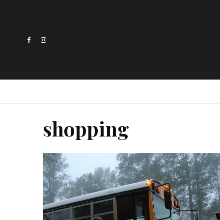
shopping