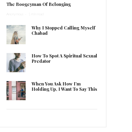
The Boogeyman Of Belonging
Anonymous
·
1 min read
Why I Stopped Calling Myself
Chabad
How To Spot A Spiritual Sexual
Predator
When You Ask How I’m
Holding Up, I Want To Say This