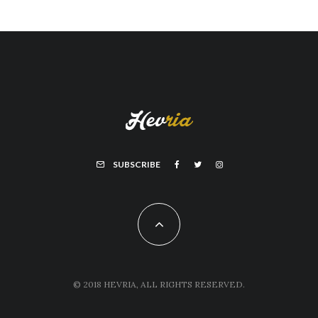
SUBSCRIBE
© 2018 HEVRIA, ALL RIGHTS RESERVED.