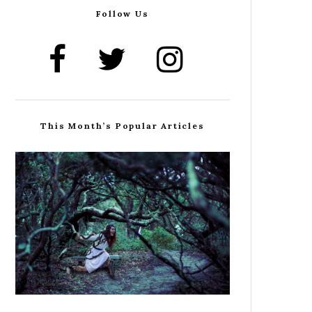
Follow Us
This Month’s Popular Articles