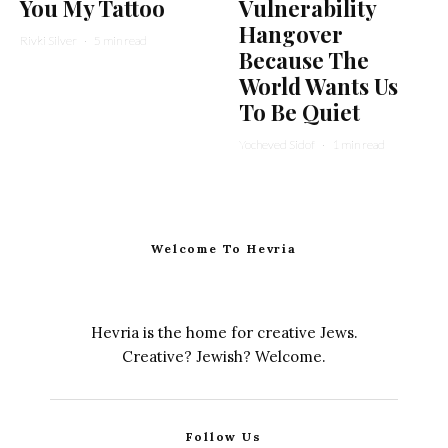
You My Tattoo
Vulnerability
Hangover
Rivki Silver
·
5 min read
Because The
World Wants Us
To Be Quiet
Yocheved Sidof
·
1 min read
Welcome To Hevria
Hevria is the home for creative Jews.
Creative? Jewish? Welcome.
Follow Us