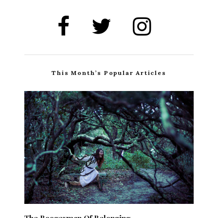
This Month’s Popular Articles
The Boogeyman Of Belonging