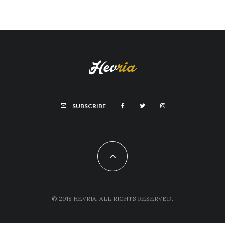
SUBSCRIBE
© 2018 HEVRIA, ALL RIGHTS RESERVED.