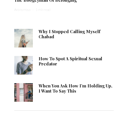
Anonymous
·
1 min read
Why I Stopped Calling Myself
Chabad
How To Spot A Spiritual Sexual
Predator
When You Ask How I’m Holding Up,
I Want To Say This