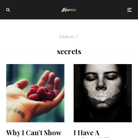
Oldest
secrets
Why I Can’t Show
I Have A