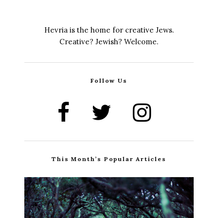
Hevria is the home for creative Jews.
Creative? Jewish? Welcome.
Follow Us
This Month’s Popular Articles