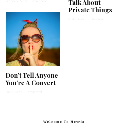
Talk About
Yocheved Sidof
·
6 min read
Private Things
Rivki Silver
·
5 min read
Don’t Tell Anyone
You’re A Convert
Rivki Silver
·
7 min read
Welcome To Hevria