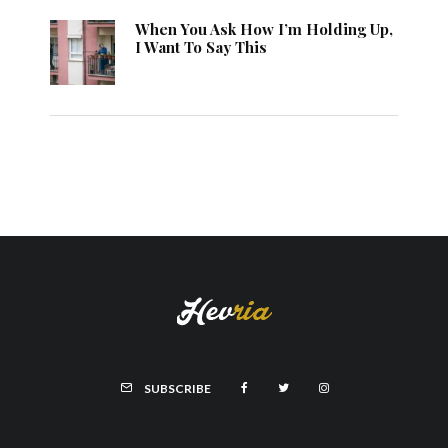
When You Ask How I’m Holding Up,
I Want To Say This
SUBSCRIBE