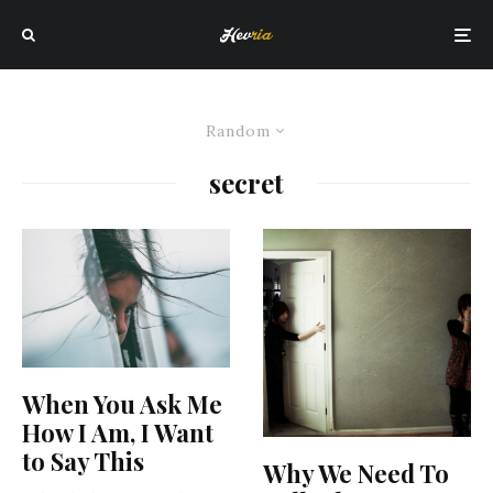
Random
secret
When You Ask Me
How I Am, I Want
to Say This
Why We Need To