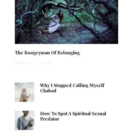
The Boogeyman Of Belonging
Anonymous
·
1 min read
Why I Stopped Calling Myself
Chabad
How To Spot A Spiritual Sexual
Predator