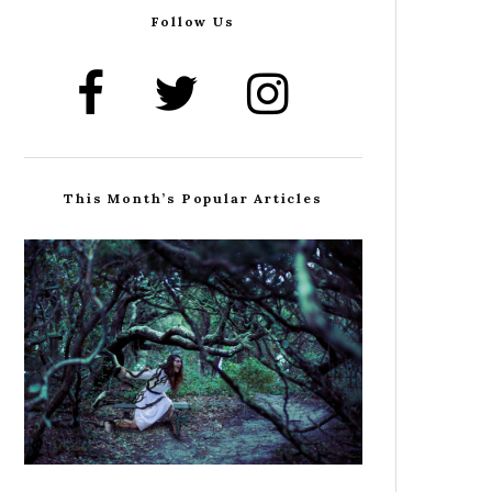
Follow Us
This Month’s Popular Articles