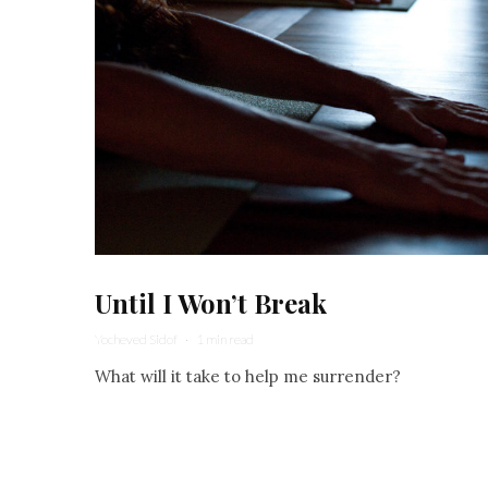
Until I Won’t Break
Yocheved Sidof
·
1 min read
What will it take to help me surrender?