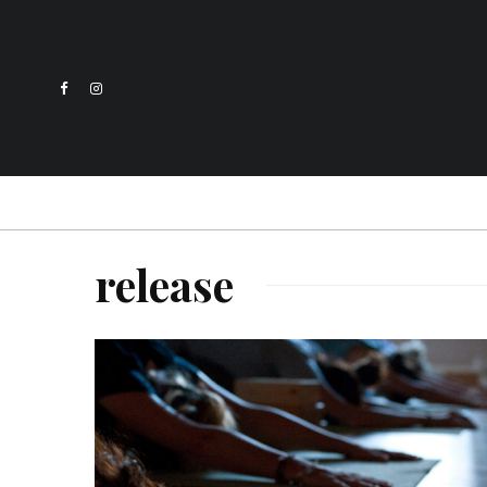
release