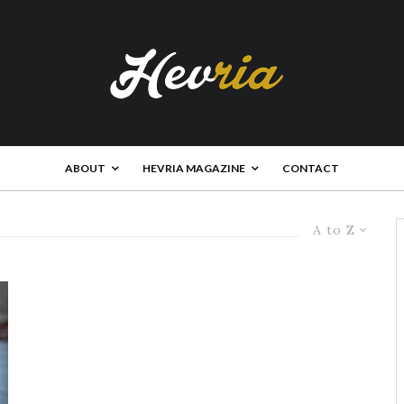
ABOUT
HEVRIA MAGAZINE
CONTACT
A to Z