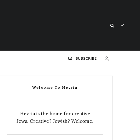
SUBSCRIBE
Welcome To Hevria
Hevria is the home for creative
Jews. Creative? Jewish? Welcome.