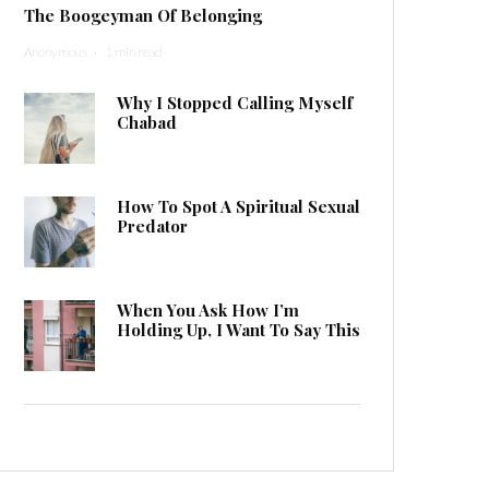
The Boogeyman Of Belonging
Anonymous
·
1 min read
Why I Stopped Calling Myself
Chabad
How To Spot A Spiritual Sexual
Predator
When You Ask How I’m
Holding Up, I Want To Say This