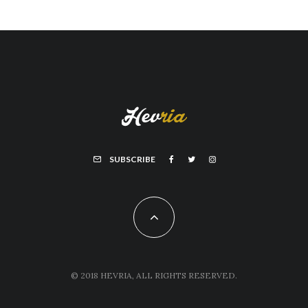
SUBSCRIBE
© 2018 HEVRIA, ALL RIGHTS RESERVED.