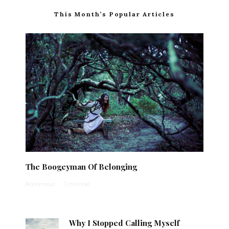
This Month’s Popular Articles
The Boogeyman Of Belonging
Anonymous
·
1 min read
Why I Stopped Calling Myself