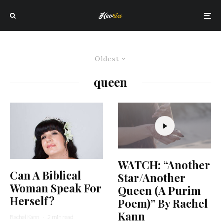
Oldest
queen
WATCH: “Another
Can A Biblical
Star/Another
Woman Speak For
Queen (A Purim
Herself?
Poem)” By Rachel
Kann
Rachel Kann
·
2 min read