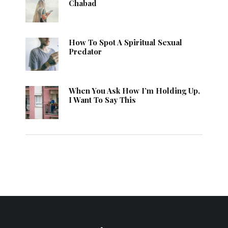
Chabad
How To Spot A Spiritual Sexual
Predator
When You Ask How I’m Holding Up,
I Want To Say This