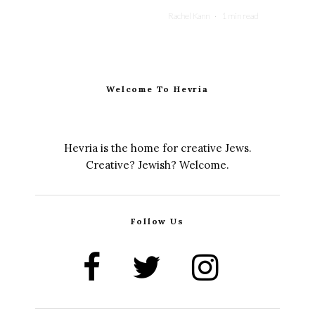
Rachel Kann
·
1 min read
Welcome To Hevria
Hevria is the home for creative Jews.
Creative? Jewish? Welcome.
Follow Us