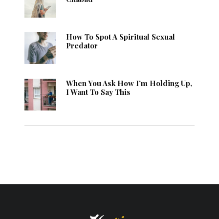
How To Spot A Spiritual Sexual
Predator
When You Ask How I’m Holding Up,
I Want To Say This