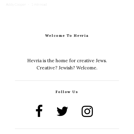
Addy Cooper
·
1 min read
Welcome To Hevria
Hevria is the home for creative Jews.
Creative? Jewish? Welcome.
Follow Us