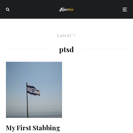
Latest
ptsd
My First Stabbing