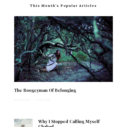
This Month’s Popular Articles
The Boogeyman Of Belonging
Anonymous
·
1 min read
Why I Stopped Calling Myself
Chabad