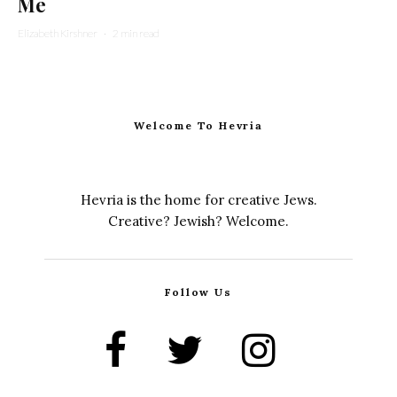
Me
Elizabeth Kirshner
·
2 min read
Welcome To Hevria
Hevria is the home for creative Jews.
Creative? Jewish? Welcome.
Follow Us