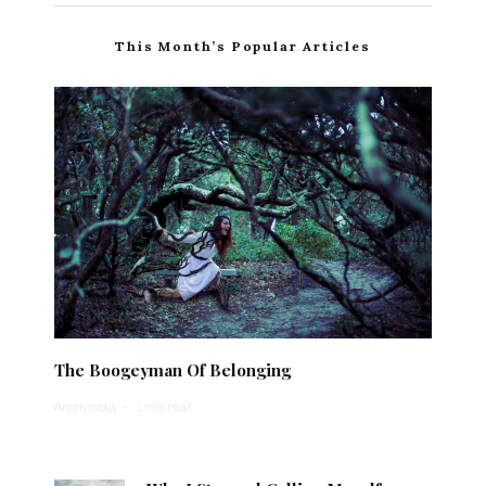
This Month’s Popular Articles
The Boogeyman Of Belonging
Anonymous
·
1 min read