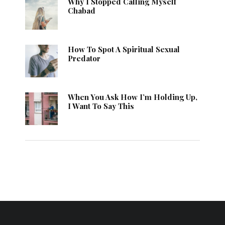
Why I Stopped Calling Myself
Chabad
How To Spot A Spiritual Sexual
Predator
When You Ask How I’m Holding Up,
I Want To Say This