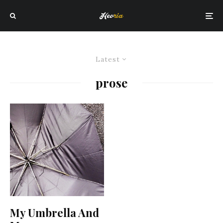
Latest
prose
My Umbrella And