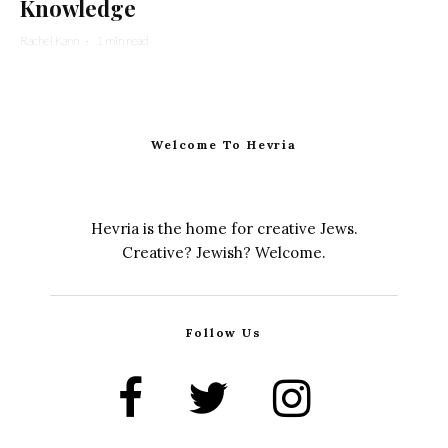
Knowledge
Rachel Kann
·
1 min read
Welcome To Hevria
Hevria is the home for creative Jews.
Creative? Jewish? Welcome.
Follow Us