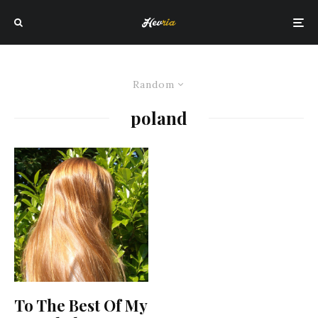
Random
poland
To The Best Of My