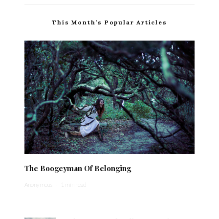
This Month’s Popular Articles
The Boogeyman Of Belonging
Anonymous
·
1 min read