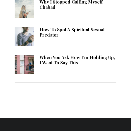
Why I Stopped Calling Myself
Chabad
How To Spot A Spiritual Sexual
Predator
When You Ask How I’m Holding Up,
I Want To Say This