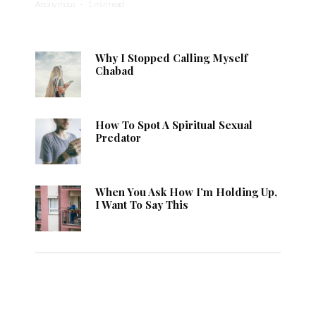
Anonymous
·
1 min read
Why I Stopped Calling Myself
Chabad
How To Spot A Spiritual Sexual
Predator
When You Ask How I’m Holding Up,
I Want To Say This