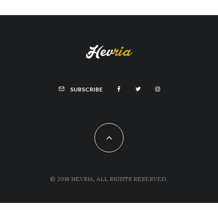
SUBSCRIBE
© 2018 HEVRIA, ALL RIGHTS RESERVED.