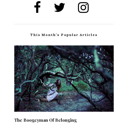
This Month’s Popular Articles
The Boogeyman Of Belonging