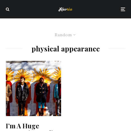
Random
physical appearance
I’m A Huge