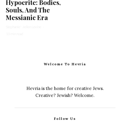
Hypocrite: Bodies,
Souls, And The
Messianic Era
Stephanie Wellen Levine
·
10 min read
Welcome To Hevria
Hevria is the home for creative Jews.
Creative? Jewish? Welcome.
Follow Us