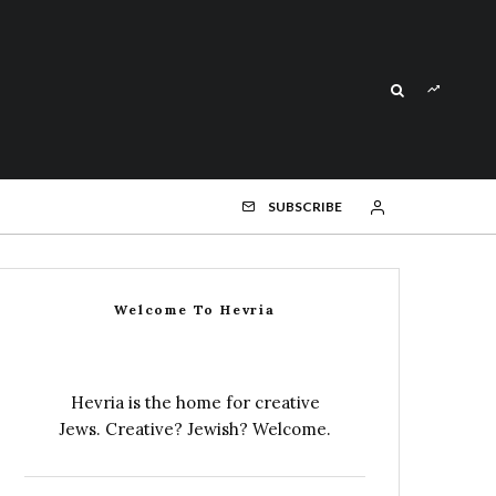
SUBSCRIBE
Welcome To Hevria
Hevria is the home for creative
Jews. Creative? Jewish? Welcome.