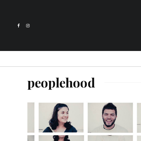
peoplehood