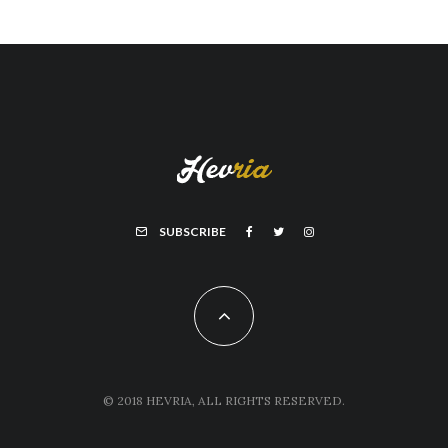
SUBSCRIBE
© 2018 HEVRIA, ALL RIGHTS RESERVED.