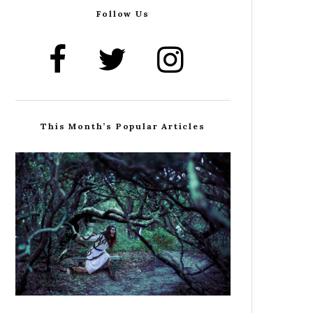
Follow Us
This Month’s Popular Articles