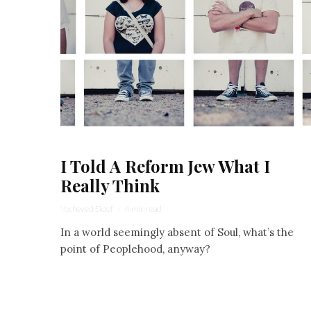
I Told A Reform Jew What I
Really Think
Yocheved Sidof
·
4 min read
In a world seemingly absent of Soul, what’s the
point of Peoplehood, anyway?