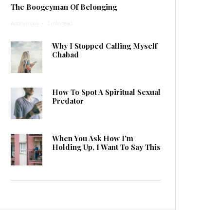
The Boogeyman Of Belonging
Anonymous
·
1 min read
Why I Stopped Calling Myself
Chabad
How To Spot A Spiritual Sexual
Predator
When You Ask How I’m
Holding Up, I Want To Say This