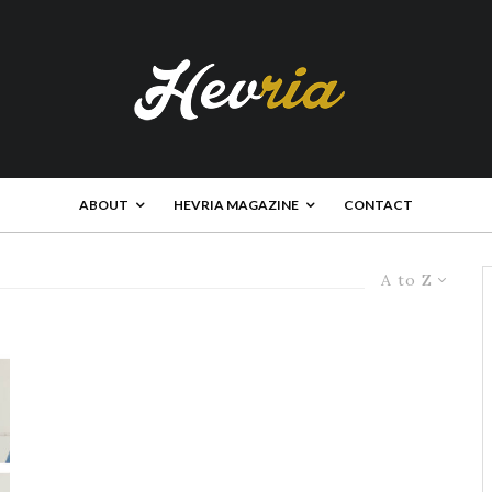
ABOUT
HEVRIA MAGAZINE
CONTACT
A to Z