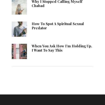
Why I Stopped Calling Myself
Chabad
How To Spot A Spiritual Sexual
Predator
When You Ask How I’m Holding Up,
I Want To Say This