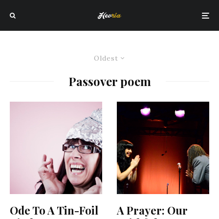
Oldest
Passover poem
Ode To A Tin-Foil
A Prayer: Our