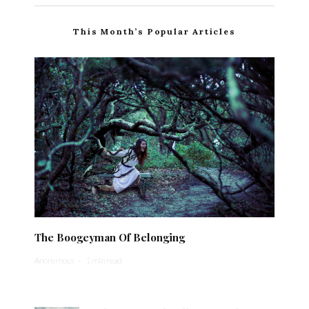
This Month’s Popular Articles
The Boogeyman Of Belonging
Anonymous
·
1 min read