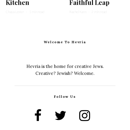
Kitchen
Faithful Leap
Chaya Lester
·
1 min read
Rachel Kann
·
2 min read
Welcome To Hevria
Hevria is the home for creative Jews.
Creative? Jewish? Welcome.
Follow Us