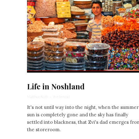
Life in Noshland
Matthue Roth
·
8 min read
It's not until way into the night, when the summer
sun is completely gone and the sky has finally
settled into blackness, that Zvi's dad emerges fro
the storeroom.