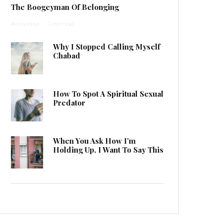
The Boogeyman Of Belonging
Anonymous
·
1 min read
Why I Stopped Calling Myself
Chabad
How To Spot A Spiritual Sexual
Predator
When You Ask How I’m
Holding Up, I Want To Say This