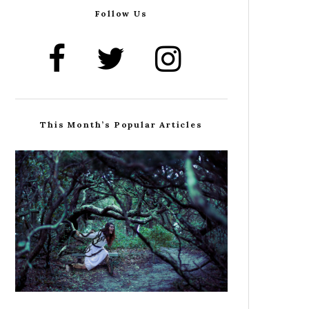
Follow Us
This Month’s Popular Articles