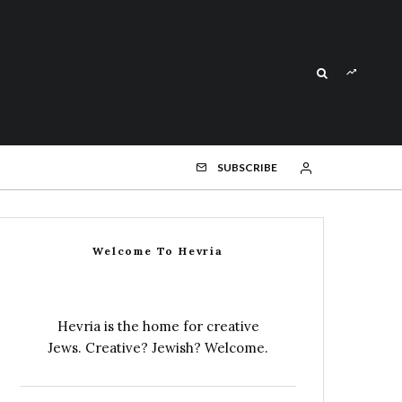
SUBSCRIBE
Welcome To Hevria
Hevria is the home for creative
Jews. Creative? Jewish? Welcome.