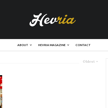
ABOUT
HEVRIA MAGAZINE
CONTACT
Oldest