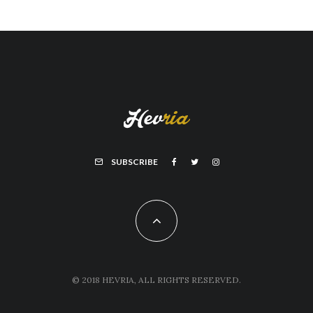
SUBSCRIBE
© 2018 HEVRIA, ALL RIGHTS RESERVED.