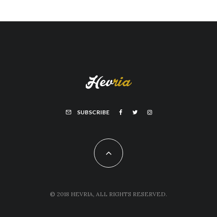
SUBSCRIBE
© 2018 HEVRIA, ALL RIGHTS RESERVED.