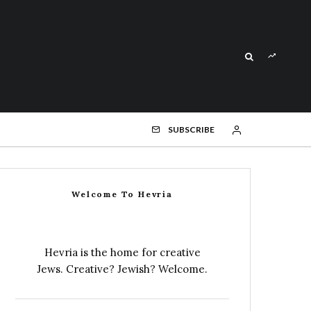
SUBSCRIBE
Welcome To Hevria
Hevria is the home for creative
Jews. Creative? Jewish? Welcome.