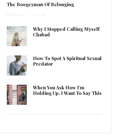
The Boogeyman Of Belonging
Anonymous
·
1 min read
Why I Stopped Calling Myself
Chabad
How To Spot A Spiritual Sexual
Predator
When You Ask How I’m
Holding Up, I Want To Say This