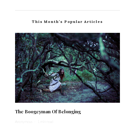
This Month’s Popular Articles
The Boogeyman Of Belonging
Anonymous
·
1 min read