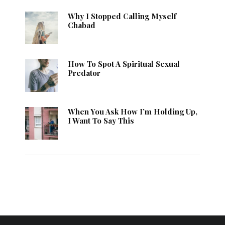
Why I Stopped Calling Myself
Chabad
How To Spot A Spiritual Sexual
Predator
When You Ask How I’m Holding Up,
I Want To Say This