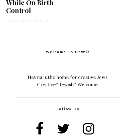
While On Birth
Control
Yocheved Sidof
·
2 min read
Welcome To Hevria
Hevria is the home for creative Jews.
Creative? Jewish? Welcome.
Follow Us