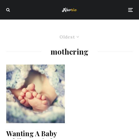
Oldest
mothering
Wanting A Baby