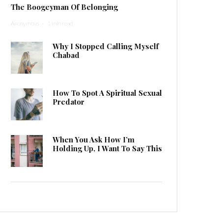
The Boogeyman Of Belonging
Anonymous
·
1 min read
Why I Stopped Calling Myself
Chabad
How To Spot A Spiritual Sexual
Predator
When You Ask How I’m
Holding Up, I Want To Say This