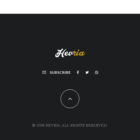
SUBSCRIBE
© 2018 HEVRIA, ALL RIGHTS RESERVED.