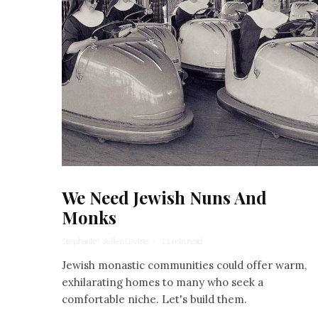
We Need Jewish Nuns And
Monks
Stephanie Wellen Levine
·
11 min read
Jewish monastic communities could offer warm,
exhilarating homes to many who seek a
comfortable niche. Let's build them.