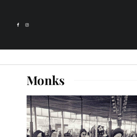
Monks