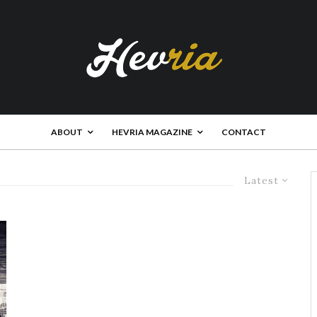
ABOUT
HEVRIA MAGAZINE
CONTACT
Latest