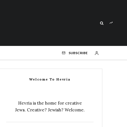
SUBSCRIBE
Welcome To Hevria
Hevria is the home for creative
Jews. Creative? Jewish? Welcome.