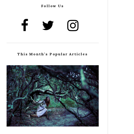
Follow Us
This Month’s Popular Articles