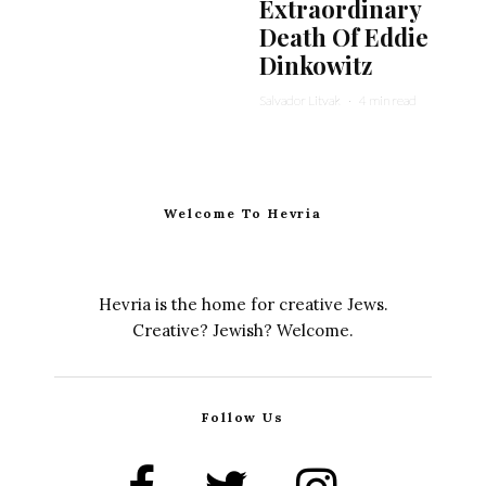
Extraordinary
Death Of Eddie
Dinkowitz
Salvador Litvak
·
4 min read
Welcome To Hevria
Hevria is the home for creative Jews.
Creative? Jewish? Welcome.
Follow Us