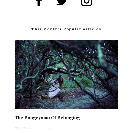
This Month’s Popular Articles
The Boogeyman Of Belonging
Anonymous
·
1 min read