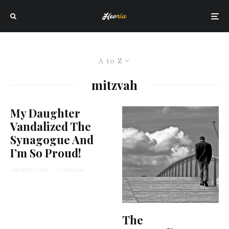
A to Z
mitzvah
My Daughter
Vandalized The
Synagogue And
I’m So Proud!
Salvador Litvak
·
7 min read
The