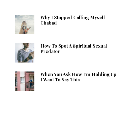
Why I Stopped Calling Myself
Chabad
How To Spot A Spiritual Sexual
Predator
When You Ask How I’m Holding Up,
I Want To Say This