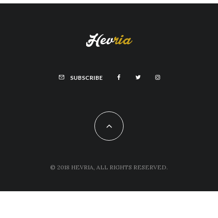
SUBSCRIBE
© 2018 HEVRIA, ALL RIGHTS RESERVED.