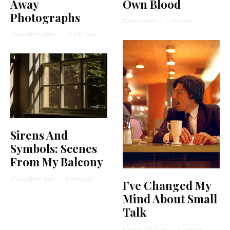
Away
Own Blood
Photographs
David Karpel
·
1 min read
Elizabeth Kirshner
·
12 min read
Sirens And
Symbols: Scenes
From My Balcony
Elizabeth Kirshner
·
6 min read
I’ve Changed My
Mind About Small
Talk
Elizabeth Kirshner
·
4 min read