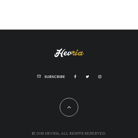
SUBSCRIBE
© 2018 HEVRIA, ALL RIGHTS RESERVED.