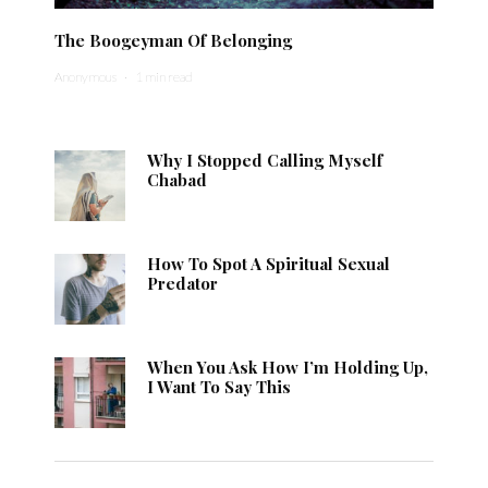
The Boogeyman Of Belonging
Anonymous
·
1 min read
Why I Stopped Calling Myself
Chabad
How To Spot A Spiritual Sexual
Predator
When You Ask How I’m Holding Up,
I Want To Say This