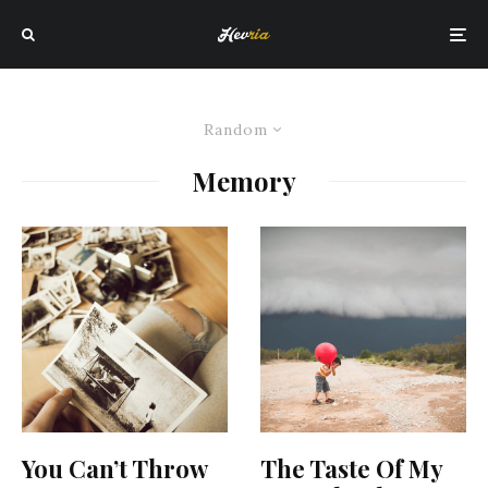
Random
Memory
You Can’t Throw
The Taste Of My