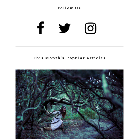
Follow Us
This Month’s Popular Articles