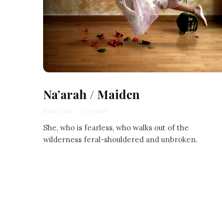
Na’arah / Maiden
Rachel Kann
·
1 min read
She, who is fearless, who walks out of the
wilderness feral-shouldered and unbroken.