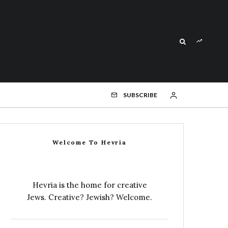
SUBSCRIBE
Welcome To Hevria
Hevria is the home for creative
Jews. Creative? Jewish? Welcome.