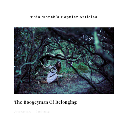
This Month’s Popular Articles
The Boogeyman Of Belonging
Anonymous
·
1 min read