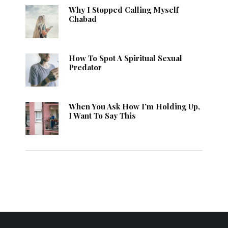
Why I Stopped Calling Myself
Chabad
How To Spot A Spiritual Sexual
Predator
When You Ask How I’m Holding Up,
I Want To Say This