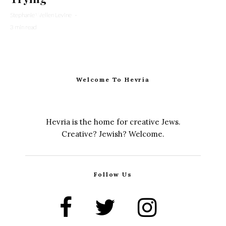
Stephanie Wellen Levine
·
3 min read
Welcome To Hevria
Hevria is the home for creative Jews.
Creative? Jewish? Welcome.
Follow Us