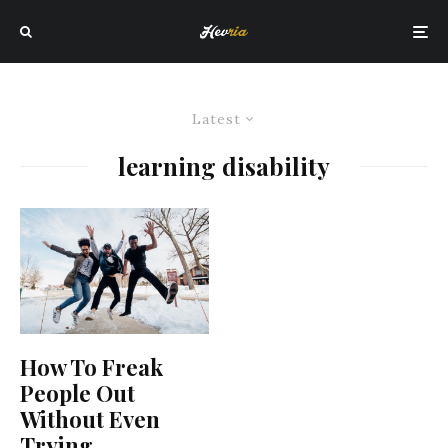
Latest
learning disability
How To Freak
People Out
Without Even
Trying