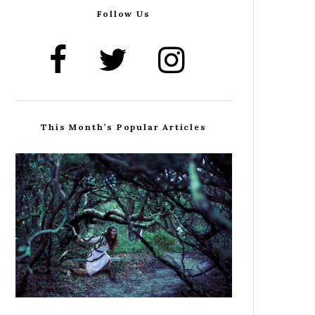
Follow Us
This Month’s Popular Articles