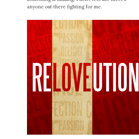
anyone out there fighting for me.