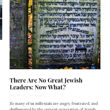
There Are No Great Jewish
Leaders: Now What?
Elad Nehorai
·
6 min read
So many of us millenials are angry, frustrated, and
disillusioned by the current generation of Jewish