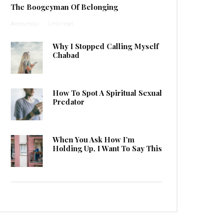
The Boogeyman Of Belonging
Anonymous
·
1 min read
Why I Stopped Calling Myself
Chabad
How To Spot A Spiritual Sexual
Predator
When You Ask How I’m
Holding Up, I Want To Say This