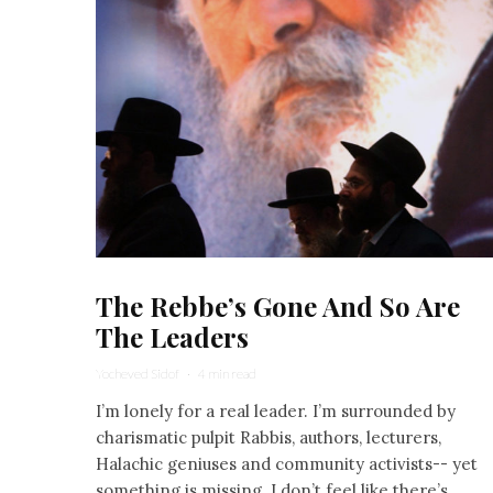
The Rebbe’s Gone And So Are
The Leaders
Yocheved Sidof
·
4 min read
I’m lonely for a real leader. I’m surrounded by
charismatic pulpit Rabbis, authors, lecturers,
Halachic geniuses and community activists-- yet
something is missing. I don’t feel like there’s