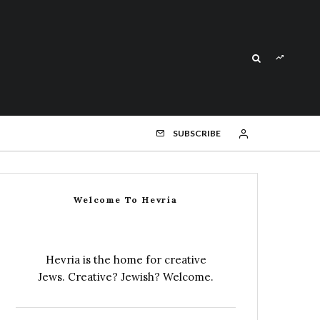
SUBSCRIBE
Welcome To Hevria
Hevria is the home for creative
Jews. Creative? Jewish? Welcome.