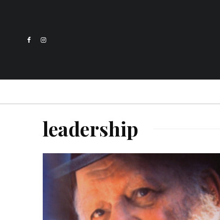
leadership