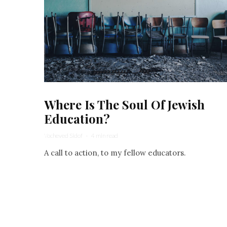
Where Is The Soul Of Jewish
Education?
Yocheved Sidof
·
4 min read
A call to action, to my fellow educators.