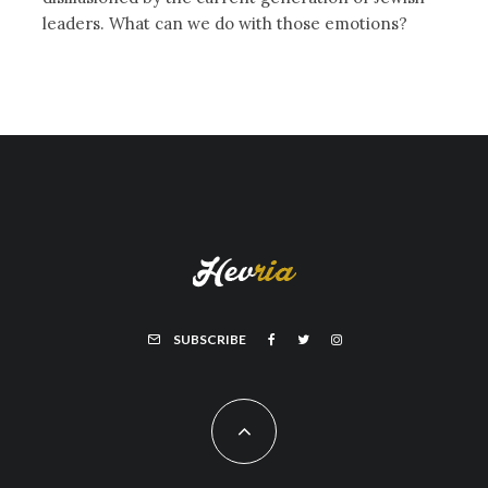
leaders. What can we do with those emotions?
SUBSCRIBE