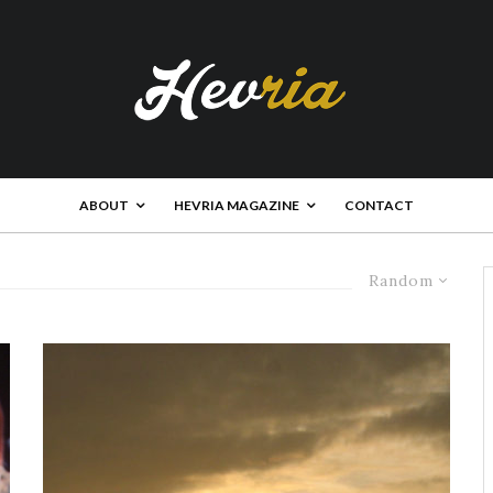
ABOUT
HEVRIA MAGAZINE
CONTACT
Random