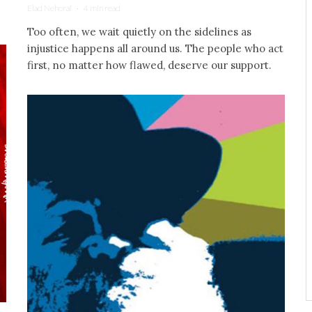
Elad Nehorai
·
4 min read
Too often, we wait quietly on the sidelines as
injustice happens all around us. The people who act
first, no matter how flawed, deserve our support.