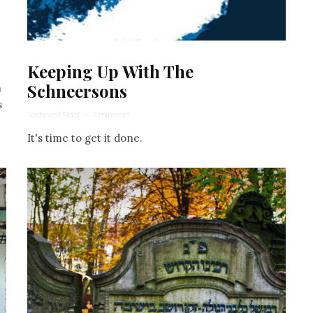
Keeping Up With The
Schneersons
h
s
Yocheved Sidof
·
2 min read
It's time to get it done.