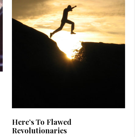
Here’s To Flawed
Revolutionaries