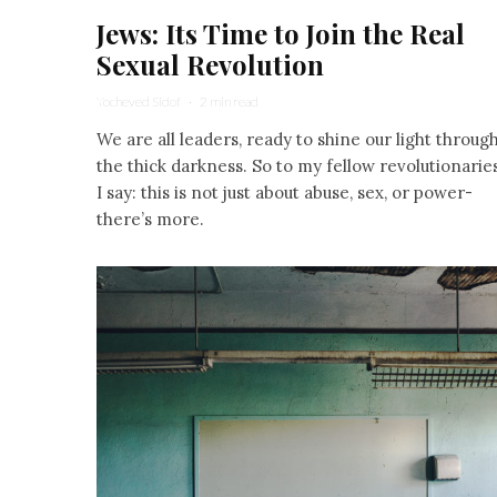
Jews: Its Time to Join the Real
Sexual Revolution
Yocheved Sidof
·
2 min read
We are all leaders, ready to shine our light throug
the thick darkness. So to my fellow revolutionarie
I say: this is not just about abuse, sex, or power-
there’s more.